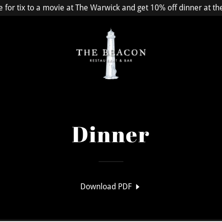
e for tix to a movie at The Warwick and get 10% off dinner at t
Dinner
Download PDF