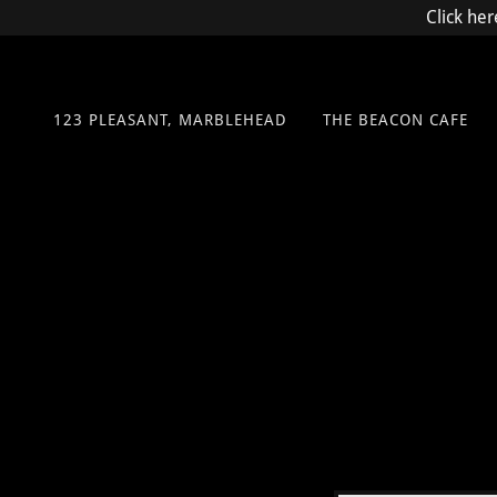
Click her
123 PLEASANT, MARBLEHEAD
THE BEACON CAFE