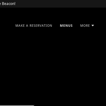
he Beacon!
MAKE A RESERVATION
MENUS
MORE