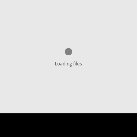
Loading files