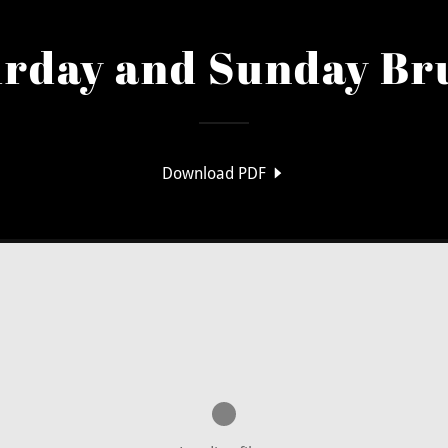
urday and Sunday Br
Download PDF