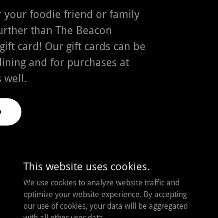
or your foodie friend or family
rther than The Beacon
ift card! Our gift cards can be
dining and for purchases at
 well.
D
This website uses cookies.
We use cookies to analyze website traffic and
Powered by
optimize your website experience. By accepting
our use of cookies, your data will be aggregated
with all other user data.