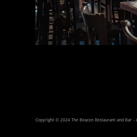
Copyright © 2024 The Beacon Restaurant and Bar - A