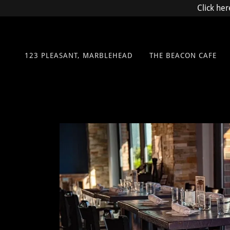
Click her
123 PLEASANT, MARBLEHEAD
THE BEACON CAFE