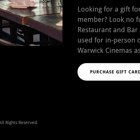
Looking for a gift f
member? Look no fu
Restaurant and Bar g
used for in-person 
Warwick Cinemas as
PURCHASE GIFT CAR
ll Rights Reserved.