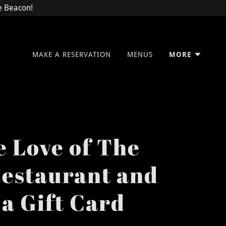
he Beacon!
MAKE A RESERVATION
MENUS
MORE
e Love of The
estaurant and
 a Gift Card