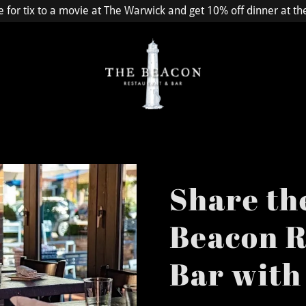
e for tix to a movie at The Warwick and get 10% off dinner at t
Share th
Beacon R
Bar with